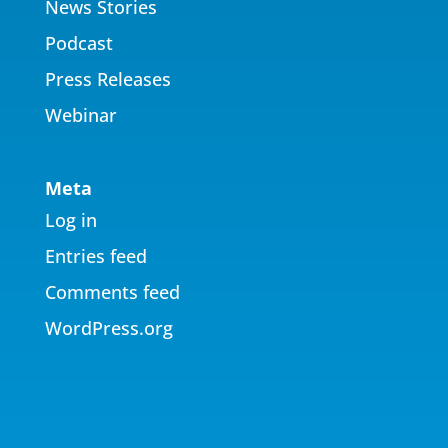
News Stories
Podcast
Press Releases
Webinar
Meta
Log in
Entries feed
Comments feed
WordPress.org