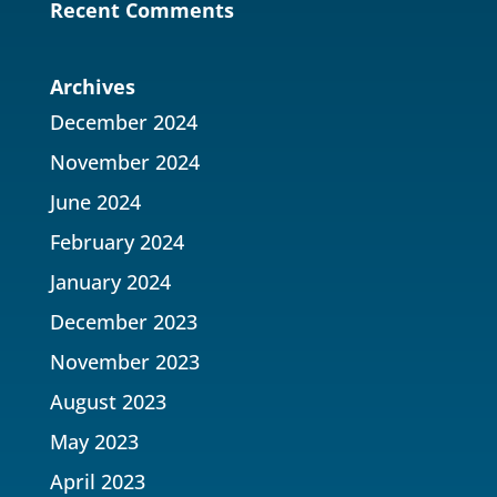
Recent Comments
Archives
December 2024
November 2024
June 2024
February 2024
January 2024
December 2023
November 2023
August 2023
May 2023
April 2023