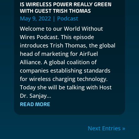
IS WIRELESS POWER REALLY GREEN
WITH GUEST TRISH THOMAS
May 9, 2022
|
Podcast
Welcome to our World Without
Wires Podcast. This episode
introduces Trish Thomas, the global
head of marketing for AirFuel
Alliance. A global coalition of
companies establishing standards
for wireless charging technology.
Today she will be talking with Host
Dr. Sanjay...
READ MORE
Next Entries »