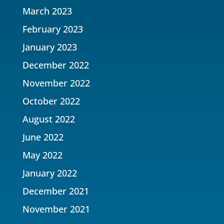
March 2023
February 2023
January 2023
December 2022
November 2022
October 2022
August 2022
June 2022
May 2022
January 2022
December 2021
November 2021