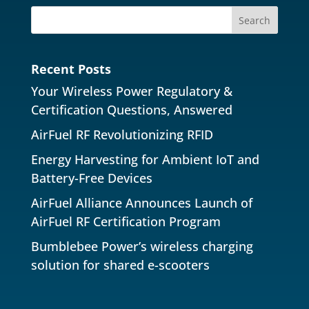
Recent Posts
Your Wireless Power Regulatory &
Certification Questions, Answered
AirFuel RF Revolutionizing RFID
Energy Harvesting for Ambient IoT and
Battery-Free Devices
AirFuel Alliance Announces Launch of
AirFuel RF Certification Program
Bumblebee Power’s wireless charging
solution for shared e-scooters