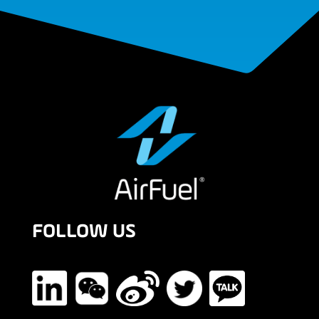
FOLLOW US