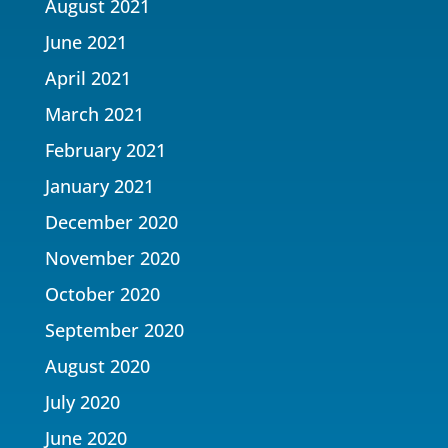
August 2021
June 2021
April 2021
March 2021
February 2021
January 2021
December 2020
November 2020
October 2020
September 2020
August 2020
July 2020
June 2020