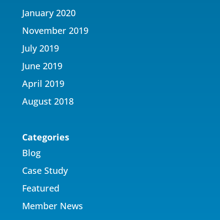
January 2020
November 2019
July 2019
June 2019
April 2019
August 2018
Categories
Blog
Case Study
Featured
Member News